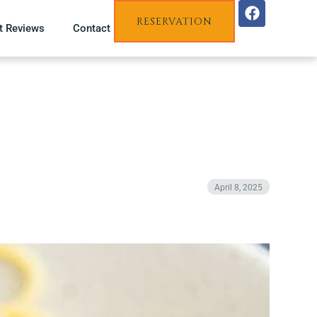
RESERVATION
t Reviews
Contact
April 8, 2025