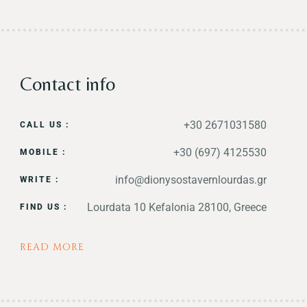
Contact info
+30 2671031580
CALL US :
+30 (697) 4125530
MOBILE :
info@dionysostavernlourdas.gr
WRITE :
Lourdata 10 Kefalonia 28100, Greece
FIND US :
READ MORE