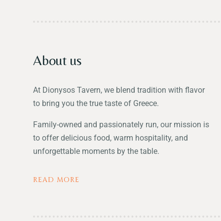
About us
At Dionysos Tavern, we blend tradition with flavor
to bring you the true taste of Greece.
Family-owned and passionately run, our mission is
to offer delicious food, warm hospitality, and
unforgettable moments by the table.
READ MORE