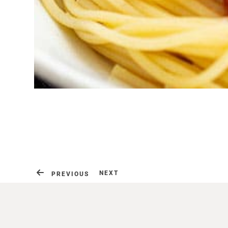
NEXT
PREVIOUS