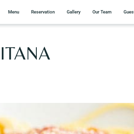
Menu
Reservation
Gallery
Our Team
Gues
ITANA