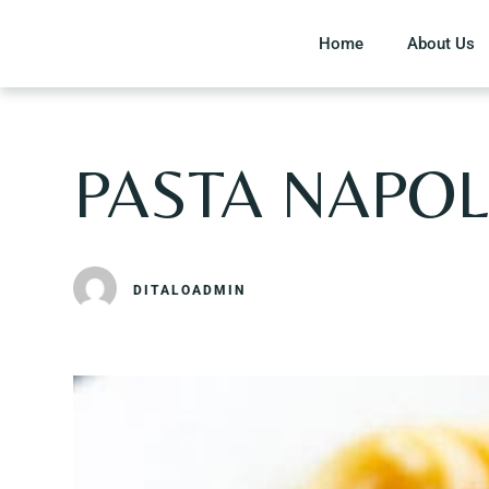
Home
About Us
PASTA NAPOL
DITALOADMIN