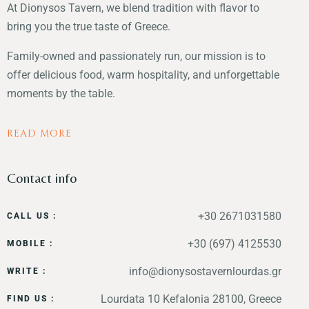
At Dionysos Tavern, we blend tradition with flavor to
bring you the true taste of Greece.
Family-owned and passionately run, our mission is to
offer delicious food, warm hospitality, and unforgettable
moments by the table.
READ MORE
Contact info
+30 2671031580
CALL US :
+30 (697) 4125530
MOBILE :
info@dionysostavernlourdas.gr
WRITE :
Lourdata 10 Kefalonia 28100, Greece
FIND US :