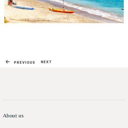
Contact
NEXT
PREVIOUS
About us