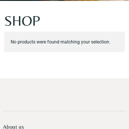
Contact
SHOP
No products were found matching your selection.
About us