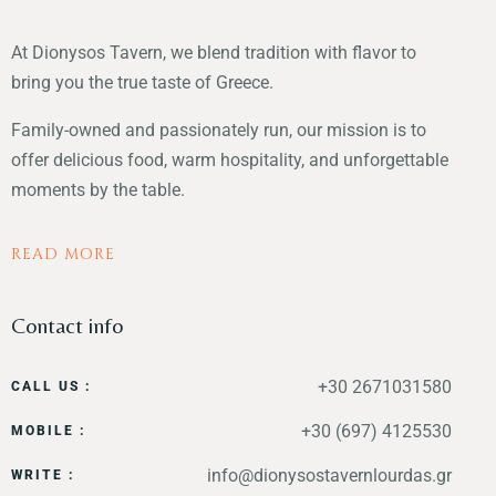
At Dionysos Tavern, we blend tradition with flavor to
bring you the true taste of Greece.
Family-owned and passionately run, our mission is to
offer delicious food, warm hospitality, and unforgettable
moments by the table.
READ MORE
Contact info
+30 2671031580
CALL US :
+30 (697) 4125530
MOBILE :
info@dionysostavernlourdas.gr
WRITE :