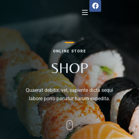
Home
ONLINE STORE
About Us
SHOP
Menu
Quaerat debitis, vel, sapiente dicta sequi
Reservation
labore porro pariatur harum expedita.
Gallery
Our Team
Guest Reviews