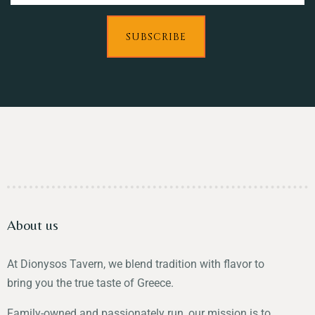
SUBSCRIBE
About us
At Dionysos Tavern, we blend tradition with flavor to
bring you the true taste of Greece.
Family-owned and passionately run, our mission is to