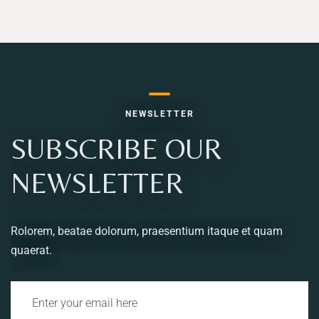
NEWSLETTER
SUBSCRIBE OUR
NEWSLETTER
Rolorem, beatae dolorum, praesentium itaque et quam
quaerat.