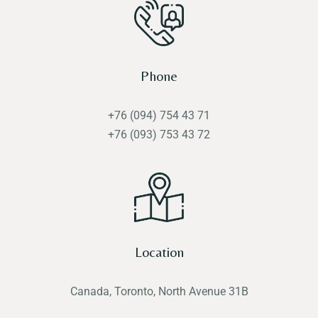
Phone
+76 (094) 754 43 71
+76 (093) 753 43 72
Location
Canada, Toronto, North Avenue 31B