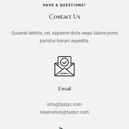
HAVE A QUESTIONS?
Contact Us
Quaerat debitis, vel, sapiente dicta sequi labore porro
pariatur harum expedita.
Email
info@tastyc.com
reservation@tastyc.com