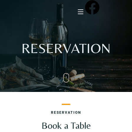
Home
RESERVATION
About Us
Menu
Reservation
Gallery
RESERVATION
Our Team
Book a Table
Guest Reviews