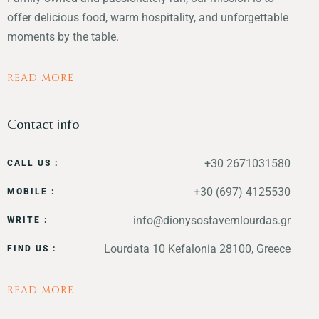
offer delicious food, warm hospitality, and unforgettable
moments by the table.
READ MORE
Contact info
+30 2671031580
CALL US :
+30 (697) 4125530
MOBILE :
info@dionysostavernlourdas.gr
WRITE :
Lourdata 10 Kefalonia 28100, Greece
FIND US :
READ MORE