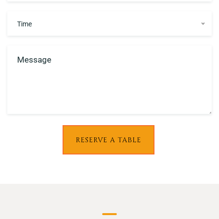
Time
RESERVE A TABLE