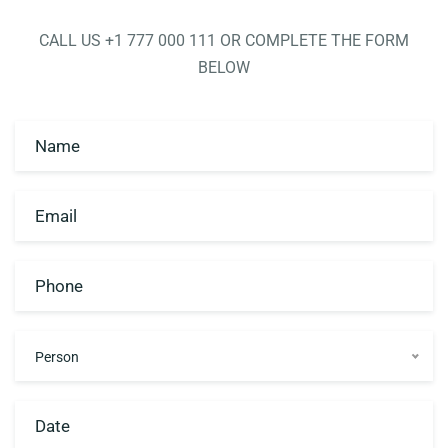
CALL US +1 777 000 111 OR COMPLETE THE FORM
Contact
BELOW
Person