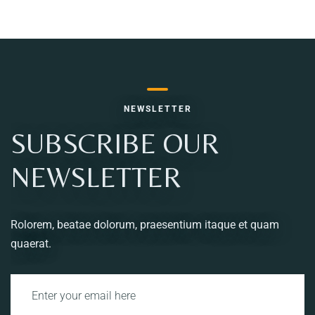
NEWSLETTER
SUBSCRIBE OUR
NEWSLETTER
Rolorem, beatae dolorum, praesentium itaque et quam
quaerat.