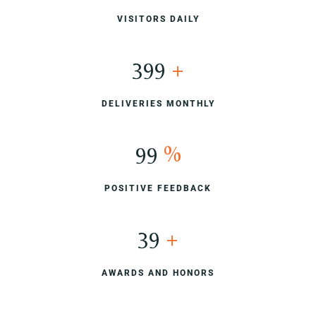
VISITORS DAILY
400
+
DELIVERIES MONTHLY
100
%
POSITIVE FEEDBACK
40
+
AWARDS AND HONORS