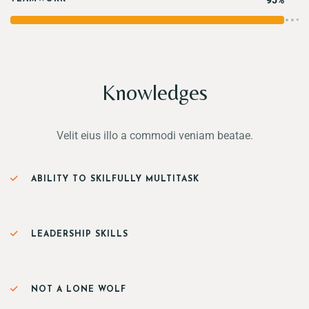
95%
Knowledges
Velit eius illo a commodi veniam beatae.
ABILITY TO SKILFULLY MULTITASK
LEADERSHIP SKILLS
NOT A LONE WOLF