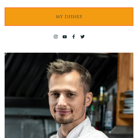
Contact
MY DISHES