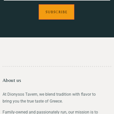
SUBSCRIBE
About us
At Dionysos Tavern, we blend tradition with flavor to
bring you the true taste of Greece.
Family-owned and passionately run, our mission is to