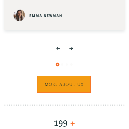
EMMA NEWMAN
MORE ABOUT US
200
+