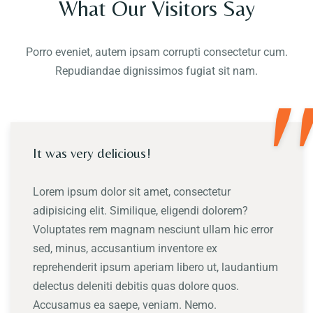
What Our Visitors Say
Porro eveniet, autem ipsam corrupti consectetur cum.
Repudiandae dignissimos fugiat sit nam.
"
It was very delicious!
Lorem ipsum dolor sit amet, consectetur
adipisicing elit. Similique, eligendi dolorem?
Voluptates rem magnam nesciunt ullam hic error
sed, minus, accusantium inventore ex
reprehenderit ipsum aperiam libero ut, laudantium
delectus deleniti debitis quas dolore quos.
Accusamus ea saepe, veniam. Nemo.