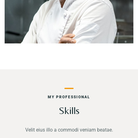
MY PROFESSIONAL
Skills
Velit eius illo a commodi veniam beatae.