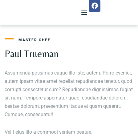
MASTER CHEF
Home
Paul Trueman
About Us
Assumenda possimus eaque illo iste, autem. Porro eveniet,
Menu
autem ipsam vitae amet repellat repudiandae tenetur, quod
corrupti consectetur cum? Repudiandae dignissimos fugiat
Reservation
sit nam. Tempore aspernatur quae repudiandae dolorem,
Gallery
beatae dolorum, praesentium itaque et quam quaerat.
Cumque, consequatur!
Our Team
Velit eius illo a commodi veniam beatae.
Guest Reviews