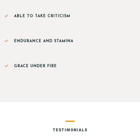
ABLE TO TAKE CRITICISM
ENDURANCE AND STAMINA
GRACE UNDER FIRE
TESTIMONIALS