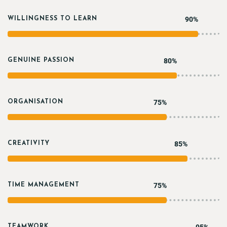
90%
WILLINGNESS TO LEARN
80%
GENUINE PASSION
75%
ORGANISATION
85%
CREATIVITY
75%
TIME MANAGEMENT
TEAMWORK