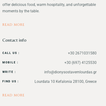
offer delicious food, warm hospitality, and unforgettable
moments by the table.
READ MORE
Contact info
+30 2671031580
CALL US :
+30 (697) 4125530
MOBILE :
info@dionysostavernlourdas.gr
WRITE :
Lourdata 10 Kefalonia 28100, Greece
FIND US :
READ MORE