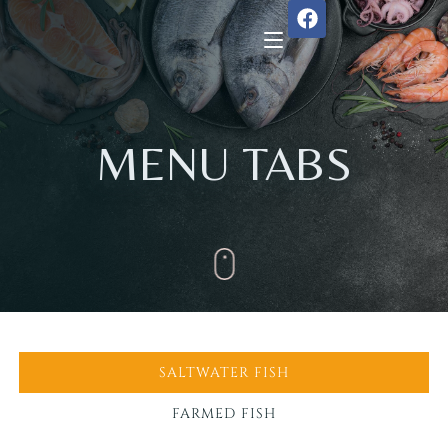
Home
MENU TABS
About Us
Menu
Reservation
Gallery
SALTWATER FISH
Our Team
FARMED FISH
Guest Reviews