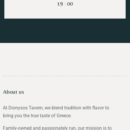
19
:
00
About us
At Dionysos Tavern, we blend tradition with flavor to
bring you the true taste of Greece.
Family-owned and passionately run, our mission is to