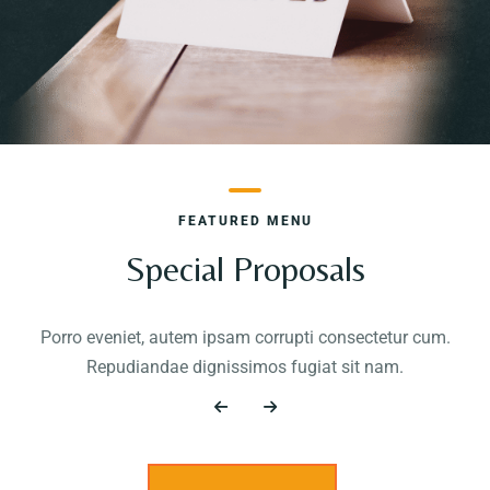
FEATURED MENU
Special Proposals
Porro eveniet, autem ipsam corrupti consectetur cum.
Repudiandae dignissimos fugiat sit nam.