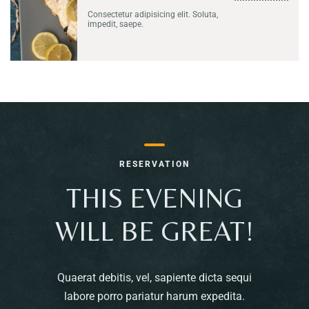
Consectetur adipisicing elit. Soluta,
impedit, saepe.
RESERVATION
THIS EVENING
WILL BE GREAT!
Quaerat debitis, vel, sapiente dicta sequi
labore porro pariatur harum expedita.