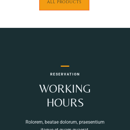
ALL PRODUCTS
RESERVATION
WORKING
HOURS
Rolorem, beatae dolorum, praesentium
itaque et quam quaerat.