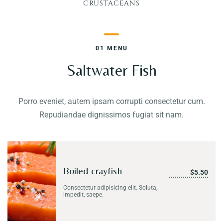
CRUSTACEANS
Contact
01 MENU
Saltwater Fish
Porro eveniet, autem ipsam corrupti consectetur cum.
Repudiandae dignissimos fugiat sit nam.
Boiled crayfish
$5.50
Consectetur adipisicing elit. Soluta,
impedit, saepe.