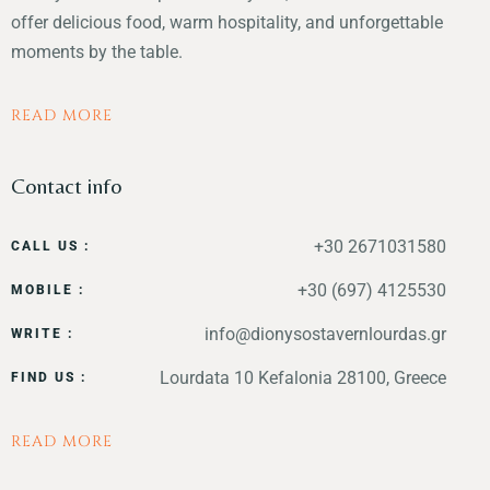
offer delicious food, warm hospitality, and unforgettable
moments by the table.
READ MORE
Contact info
+30 2671031580
CALL US :
+30 (697) 4125530
MOBILE :
info@dionysostavernlourdas.gr
WRITE :
Lourdata 10 Kefalonia 28100, Greece
FIND US :
READ MORE