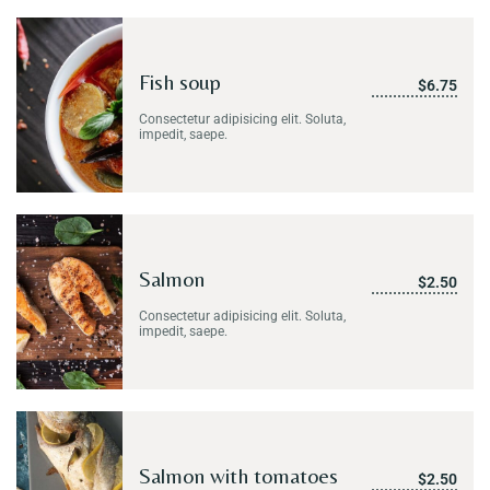
Fish soup
$6.75
Consectetur adipisicing elit. Soluta,
impedit, saepe.
Salmon
$2.50
Consectetur adipisicing elit. Soluta,
impedit, saepe.
Salmon with tomatoes
$2.50