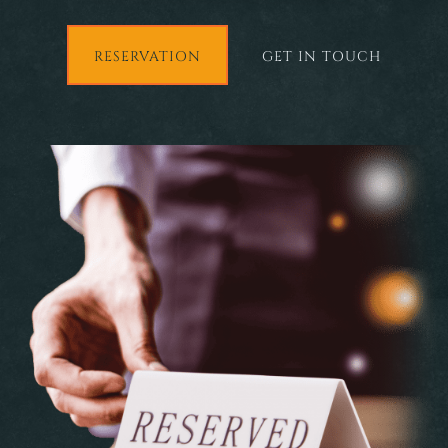
RESERVATION
GET IN TOUCH