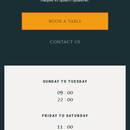
BOOK A TABLE
CONTACT US
SUNDAY TO TUESDAY
09
:
00
22
:
00
FRIDAY TO SATURDAY
11
:
00