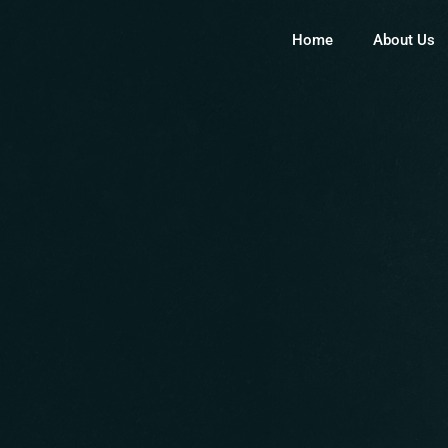
Home
About Us