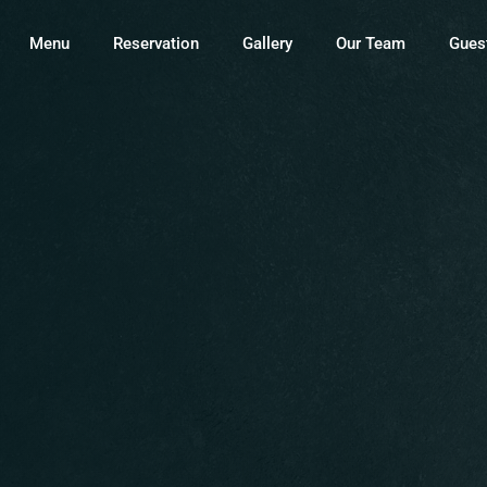
Menu
Reservation
Gallery
Our Team
Gues