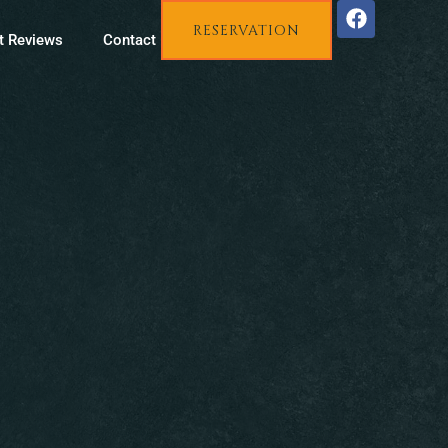
RESERVATION
t Reviews
Contact