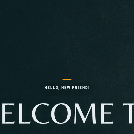
HELLO, NEW FRIEND!
ELCOME 