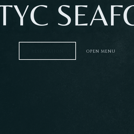
TYC SEA
RESERVATION
OPEN MENU