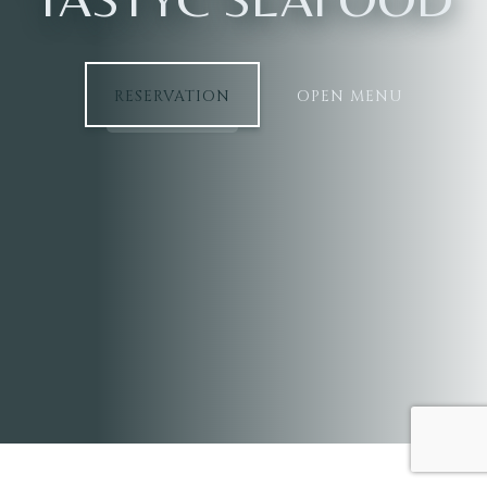
RESERVATION
OPEN MENU