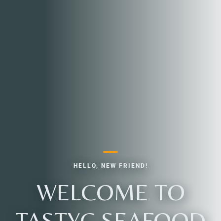
HELLO, NEW FRIEND!
WELCOME TO
TASTYC SEAFOOD