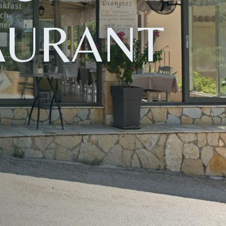
AURANT