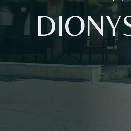
DIONY