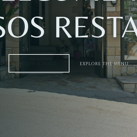
SOS REST
BOOK A TABLE
EXPLORE THE MENU