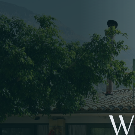
W
ME
LO
W