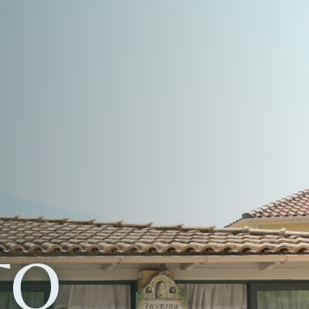
OR
E
ION
ITE
TO