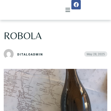
ROBOLA
Home
About Us
May 28, 2025
DITALOADMIN
Menu
Reservation
Gallery
Our Team
Guest Reviews