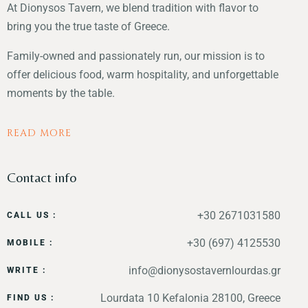
At Dionysos Tavern, we blend tradition with flavor to
bring you the true taste of Greece.
Family-owned and passionately run, our mission is to
offer delicious food, warm hospitality, and unforgettable
moments by the table.
READ MORE
Contact info
+30 2671031580
CALL US :
+30 (697) 4125530
MOBILE :
info@dionysostavernlourdas.gr
WRITE :
Lourdata 10 Kefalonia 28100, Greece
FIND US :