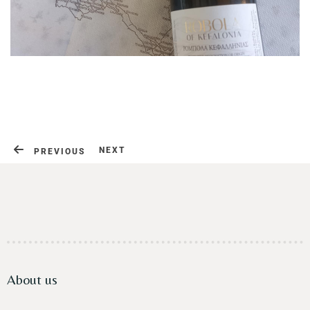
Contact
NEXT
PREVIOUS
About us