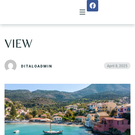
VIEW
Home
About Us
April 8, 2025
DITALOADMIN
Menu
Reservation
Gallery
Our Team
Guest Reviews