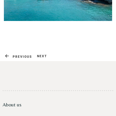
Contact
NEXT
PREVIOUS
About us