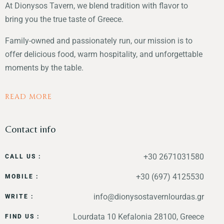
At Dionysos Tavern, we blend tradition with flavor to
bring you the true taste of Greece.
Family-owned and passionately run, our mission is to
offer delicious food, warm hospitality, and unforgettable
moments by the table.
READ MORE
Contact info
+30 2671031580
CALL US :
+30 (697) 4125530
MOBILE :
info@dionysostavernlourdas.gr
WRITE :
Lourdata 10 Kefalonia 28100, Greece
FIND US :