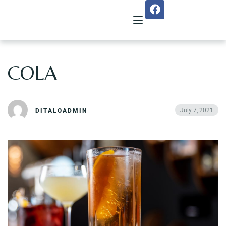
COLA
Home
About Us
July 7, 2021
DITALOADMIN
Menu
Reservation
Gallery
Our Team
Guest Reviews