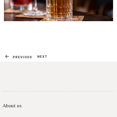
Contact
NEXT
PREVIOUS
About us