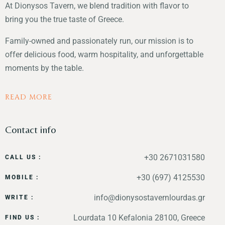
At Dionysos Tavern, we blend tradition with flavor to
bring you the true taste of Greece.
Family-owned and passionately run, our mission is to
offer delicious food, warm hospitality, and unforgettable
moments by the table.
READ MORE
Contact info
+30 2671031580
CALL US :
+30 (697) 4125530
MOBILE :
info@dionysostavernlourdas.gr
WRITE :
Lourdata 10 Kefalonia 28100, Greece
FIND US :