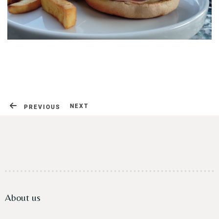
Contact
NEXT
PREVIOUS
About us