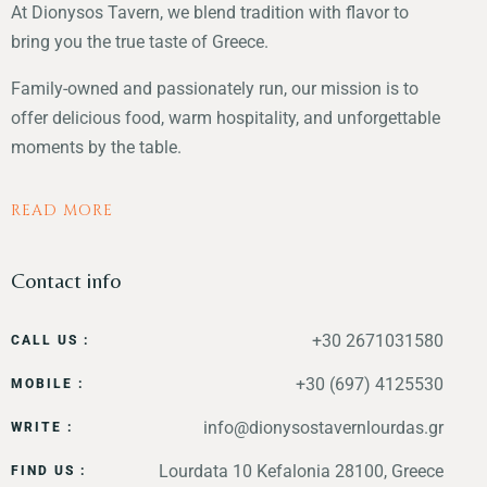
At Dionysos Tavern, we blend tradition with flavor to
bring you the true taste of Greece.
Family-owned and passionately run, our mission is to
offer delicious food, warm hospitality, and unforgettable
moments by the table.
READ MORE
Contact info
+30 2671031580
CALL US :
+30 (697) 4125530
MOBILE :
info@dionysostavernlourdas.gr
WRITE :
Lourdata 10 Kefalonia 28100, Greece
FIND US :