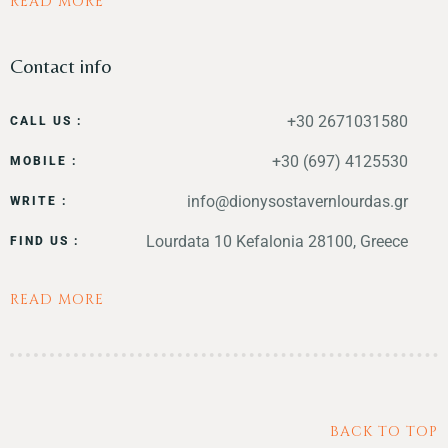
READ MORE
Contact info
+30 2671031580
CALL US :
+30 (697) 4125530
MOBILE :
info@dionysostavernlourdas.gr
WRITE :
Lourdata 10 Kefalonia 28100, Greece
FIND US :
READ MORE
BACK TO TOP