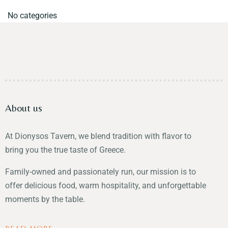
No categories
About us
At Dionysos Tavern, we blend tradition with flavor to
bring you the true taste of Greece.
Family-owned and passionately run, our mission is to
offer delicious food, warm hospitality, and unforgettable
moments by the table.