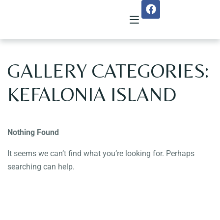
GALLERY CATEGORIES:
Home
KEFALONIA ISLAND
About Us
Menu
Nothing Found
Reservation
It seems we can’t find what you’re looking for. Perhaps
searching can help.
Gallery
Our Team
Guest Reviews