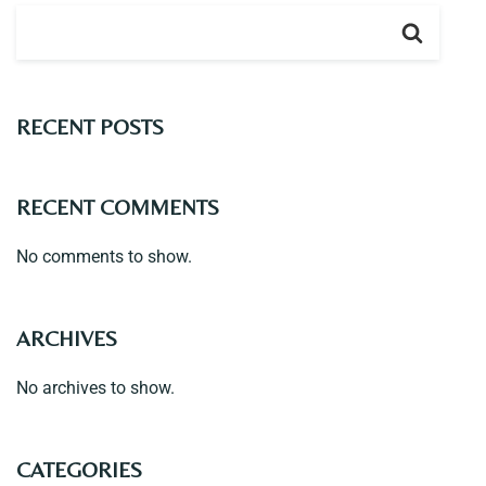
Contact
RECENT POSTS
RECENT COMMENTS
No comments to show.
ARCHIVES
No archives to show.
CATEGORIES