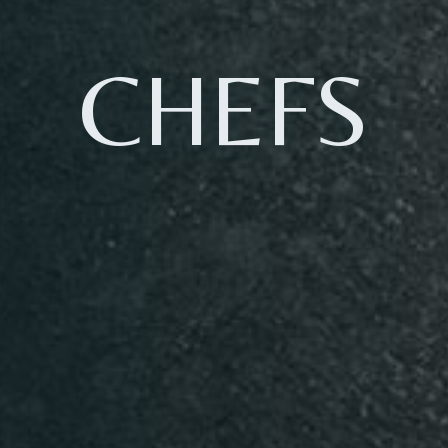
CHEFS