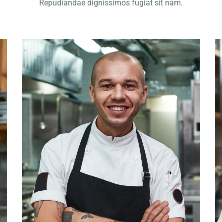
Repudiandae dignissimos fugiat sit nam.