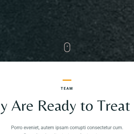
TEAM
y Are Ready to Treat
Porro eveniet, autem ipsam corrupti consectetur cum.