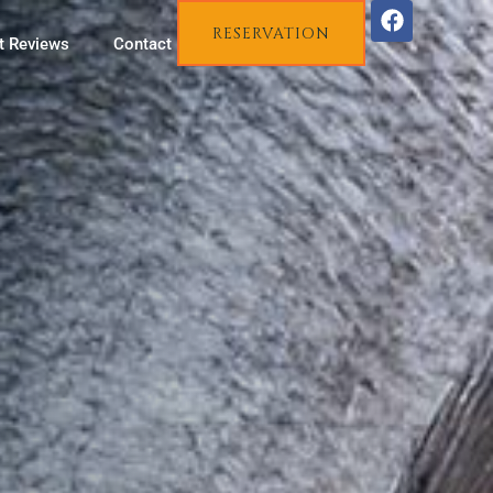
RESERVATION
t Reviews
Contact