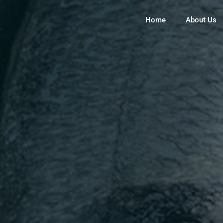
Home
About Us