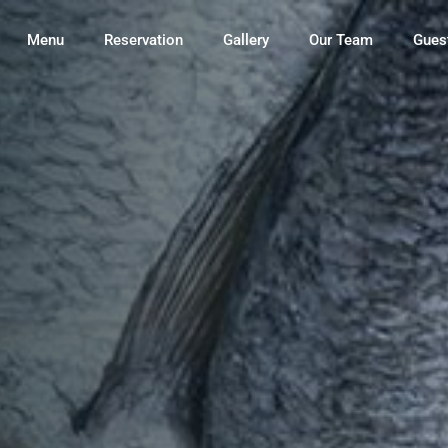
Menu
Reservation
Gallery
Our Team
Gues