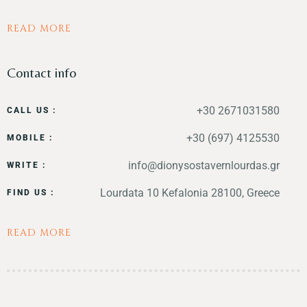
READ MORE
Contact info
+30 2671031580
CALL US :
+30 (697) 4125530
MOBILE :
info@dionysostavernlourdas.gr
WRITE :
Lourdata 10 Kefalonia 28100, Greece
FIND US :
READ MORE