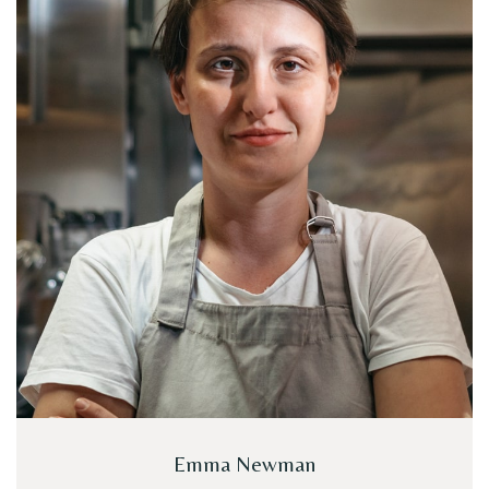
Emma Newman