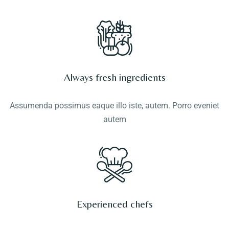
Always fresh ingredients
Assumenda possimus eaque illo iste, autem. Porro eveniet
autem
Experienced chefs