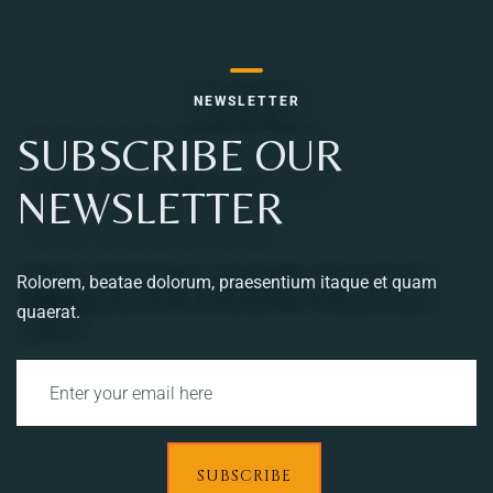
NEWSLETTER
SUBSCRIBE OUR
NEWSLETTER
Rolorem, beatae dolorum, praesentium itaque et quam
quaerat.
SUBSCRIBE