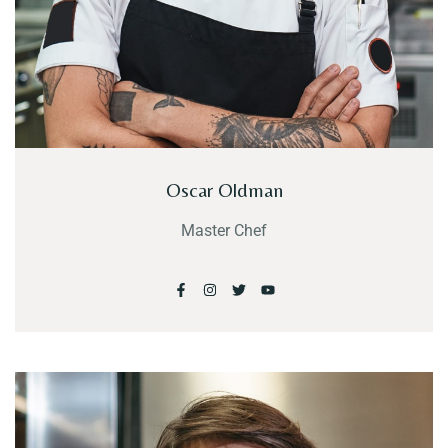
Oscar Oldman
Master Chef