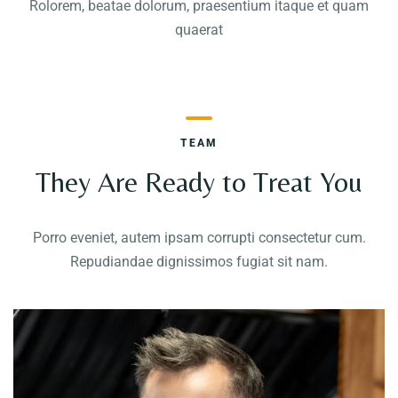
Rolorem, beatae dolorum, praesentium itaque et quam
quaerat
TEAM
They Are Ready to Treat You
Porro eveniet, autem ipsam corrupti consectetur cum.
Repudiandae dignissimos fugiat sit nam.