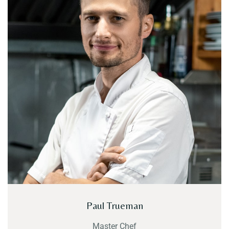
Paul Trueman
Master Chef