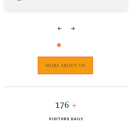
MORE ABOUT US
200
+
VISITORS DAILY