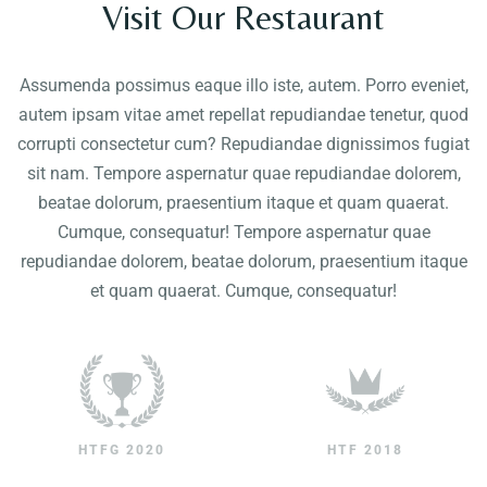
Visit Our Restaurant
Contact
Assumenda possimus eaque illo iste, autem. Porro eveniet,
autem ipsam vitae amet repellat repudiandae tenetur, quod
corrupti consectetur cum? Repudiandae dignissimos fugiat
sit nam. Tempore aspernatur quae repudiandae dolorem,
beatae dolorum, praesentium itaque et quam quaerat.
Cumque, consequatur! Tempore aspernatur quae
repudiandae dolorem, beatae dolorum, praesentium itaque
et quam quaerat. Cumque, consequatur!
HTFG 2020
HTF 2018