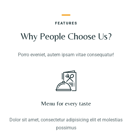
FEATURES
Why People Choose Us?
Porro eveniet, autem ipsam vitae consequatur!
Menu for every taste
Dolor sit amet, consectetur adipisicing elit et molestias
possimus