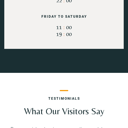
22
:
00
FRIDAY TO SATURDAY
11
:
00
19
:
00
TESTIMONIALS
What Our Visitors Say