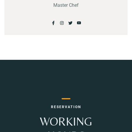
Master Chef
RESERVATION
WORKING