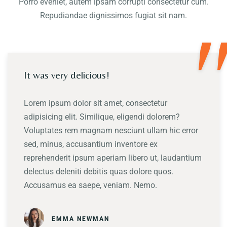
Porro eveniet, autem ipsam corrupti consectetur cum.
Repudiandae dignissimos fugiat sit nam.
"
It was very delicious!
Lorem ipsum dolor sit amet, consectetur
adipisicing elit. Similique, eligendi dolorem?
Voluptates rem magnam nesciunt ullam hic error
sed, minus, accusantium inventore ex
reprehenderit ipsum aperiam libero ut, laudantium
delectus deleniti debitis quas dolore quos.
Accusamus ea saepe, veniam. Nemo.
EMMA NEWMAN