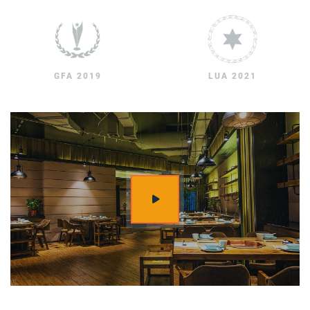
GFA 2019
LUA 2021