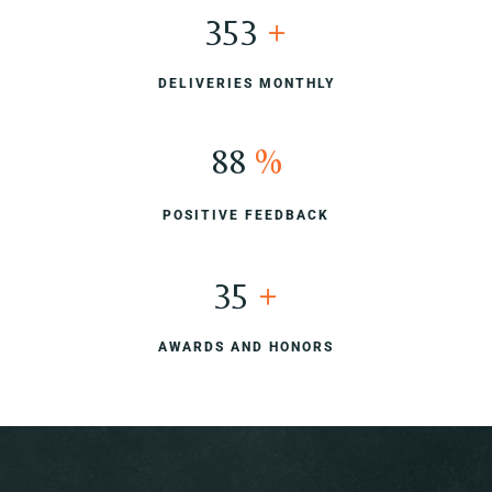
400
+
DELIVERIES MONTHLY
100
%
POSITIVE FEEDBACK
40
+
AWARDS AND HONORS