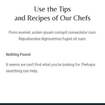
Use the Tips
and Recipes of Our Chefs
Porro eveniet, autem ipsam corrupti consectetur cum.
Repudiandae dignissimos fugiat sit nam.
Nothing Found
It seems we can’t find what you’re looking for. Perhaps
searching can help.