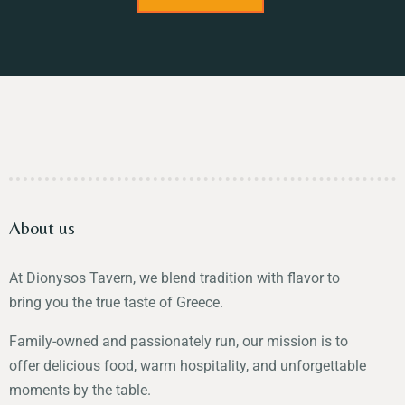
About us
At Dionysos Tavern, we blend tradition with flavor to
bring you the true taste of Greece.
Family-owned and passionately run, our mission is to
offer delicious food, warm hospitality, and unforgettable
moments by the table.