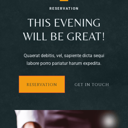
RESERVATION
THIS EVENING
WILL BE GREAT!
Quaerat debitis, vel, sapiente dicta sequi
labore porro pariatur harum expedita.
RESERVATION
GET IN TOUCH