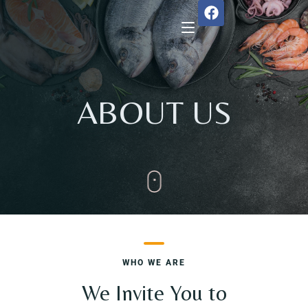
Home
ABOUT US
About Us
Menu
Reservation
Gallery
WHO WE ARE
Our Team
We Invite You to
Guest Reviews