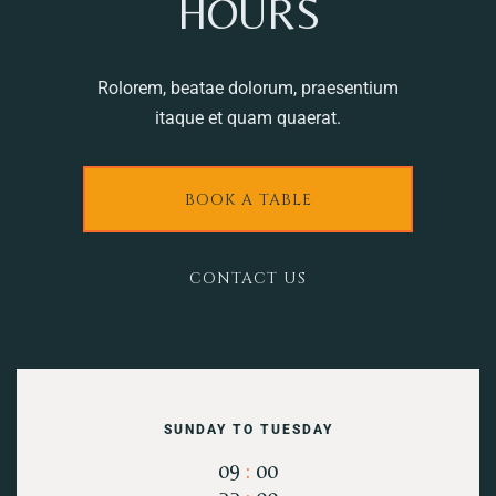
HOURS
Rolorem, beatae dolorum, praesentium
itaque et quam quaerat.
BOOK A TABLE
CONTACT US
SUNDAY TO TUESDAY
09
:
00