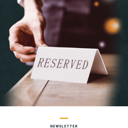
NEWSLETTER